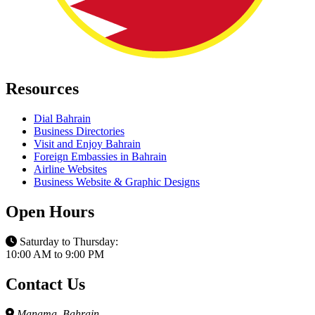
Resources
Dial Bahrain
Business Directories
Visit and Enjoy Bahrain
Foreign Embassies in Bahrain
Airline Websites
Business Website & Graphic Designs
Open Hours
Saturday to Thursday:
10:00 AM to 9:00 PM
Contact Us
Manama, Bahrain