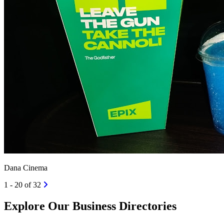
Dana Cinema
1 - 20 of 32
Explore Our Business Directories