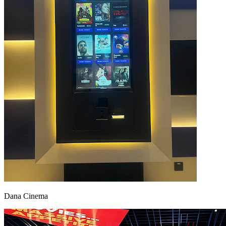
Dana Cinema