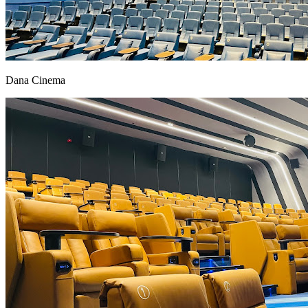
Dana Cinema