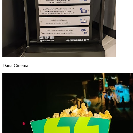
Dana Cinema