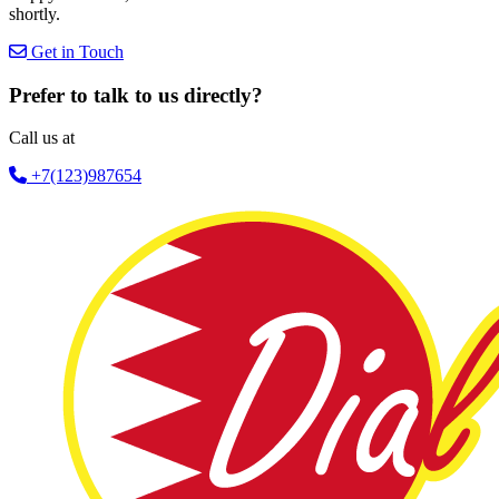
shortly.
Get in Touch
Prefer to talk to us directly?
Call us at
+7(123)987654