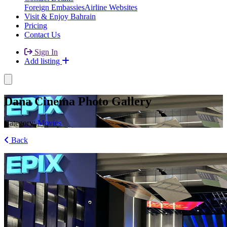
Foreign Embassies
Airline Websites
Visit & Enjoy Bahrain
Pricing
Contact Us
Sign In
Add listing
Dana Cinema Photo Gallery
Category:
Movies
Back