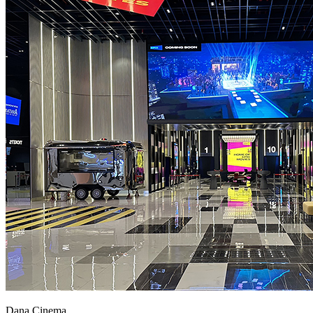
Dana Cinema