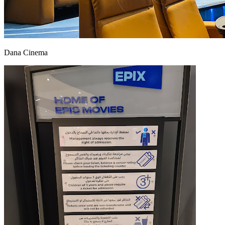
Dana Cinema