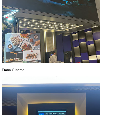
Dana Cinema