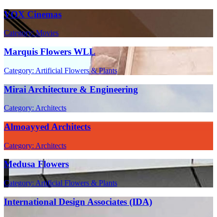
VOX Cinemas
Category: Movies
Marquis Flowers WLL
Category: Artificial Flowers & Plants
Mirai Architecture & Engineering
Category: Architects
Almoayyed Architects
Category: Architects
Medusa Flowers
Category: Artificial Flowers & Plants
International Design Associates (IDA)