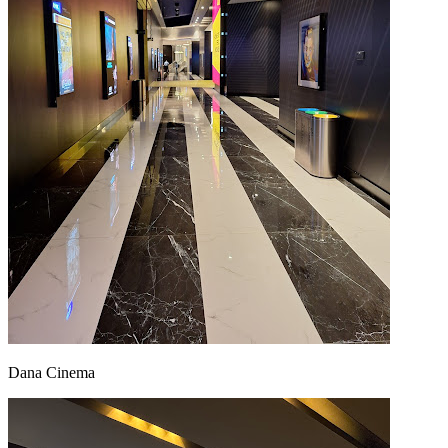
Dana Cinema