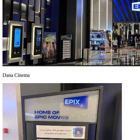
Dana Cinema