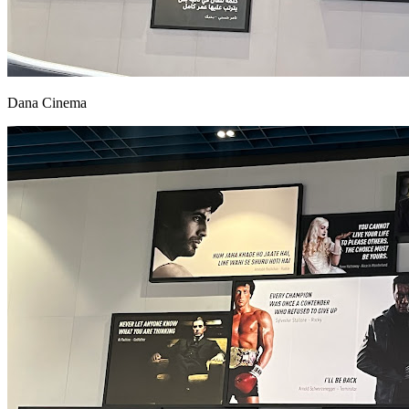
Dana Cinema