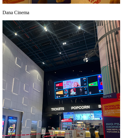
Dana Cinema