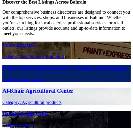
Discover the Best Listings Across Bahrain
Our comprehensive business directories are designed to connect you
with the top services, shops, and businesses in Bahrain. Whether
you’re searching for local eateries, professional services, or retail
outlets, our listings provide accurate and up-to-date information to
meet your needs.
Print Express
Category: Printing & Computing
Odoo ERP Implementation - iWesabe Technologies
Category: Accounting
Al-Khair Agricultural Center
Category: Agricultural products
Omnia Night Club
Category: Music