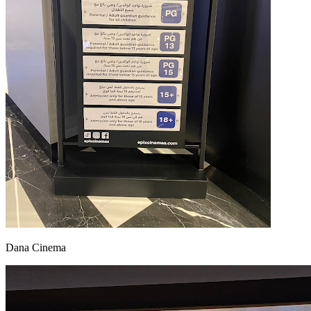
Dana Cinema