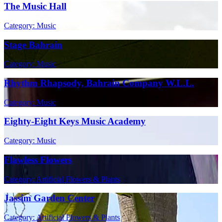
The Music Hall
Category: Music
Stage Bahrain
Category: Music
Rhythm Rhapsody, Bahrain Company W.L.L.
Category: Music
Eighty-Eight Keys Music Academy
Category: Music
Flawless Flowers
Category: Artificial Flowers & Plants
Jassim Garden Center
Category: Artificial Flowers & Plants