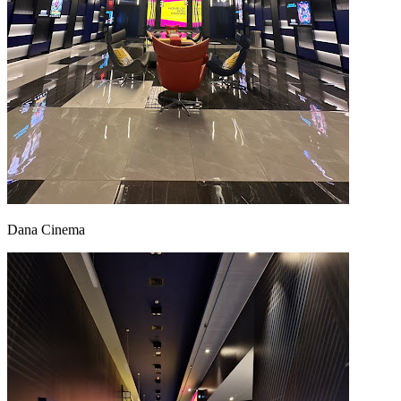
Dana Cinema