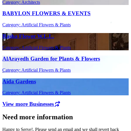
Category: Architects
BABYLON FLOWERS & EVENTS
Category: Artificial Flowers & Plants
Rasha Flower W.L.L.
Category: Artificial Flowers & Plants
AlArayedh Garden for Plants & Flowers
Category: Artificial Flowers & Plants
Aida Gardens
Category: Artificial Flowers & Plants
View more Businesses
Need more information
Happy to Serve!, Please send an email and we shall revert back