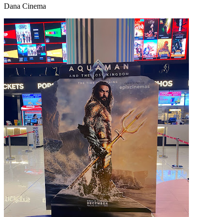
Dana Cinema