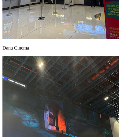
Dana Cinema