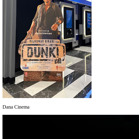
Dana Cinema