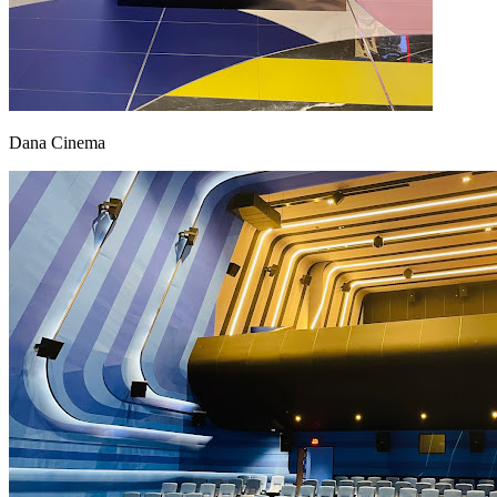
Dana Cinema