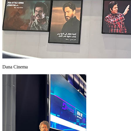
Dana Cinema