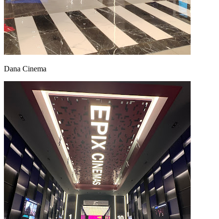
Dana Cinema