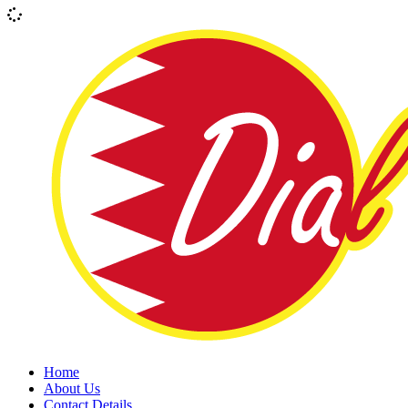
Home
About Us
Contact Details