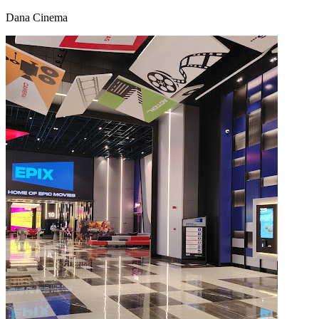
Dana Cinema