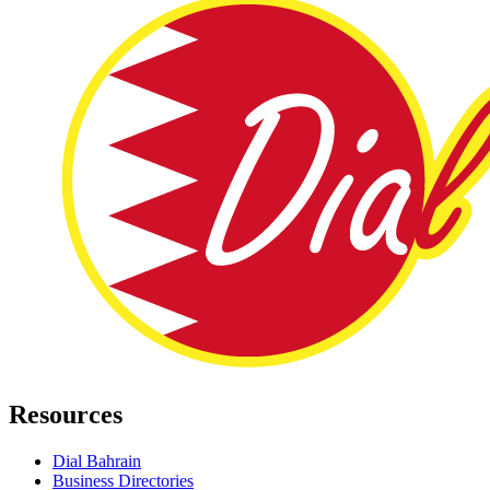
Resources
Dial Bahrain
Business Directories