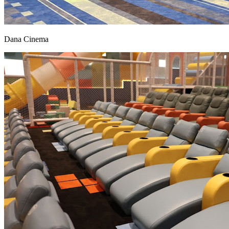
Dana Cinema