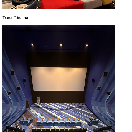
Dana Cinema