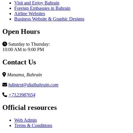
Visit and Enjoy Bahrain
Foreign Embassies in Bahrain
Airline Websites
Business Website & Graphic Designs
Open Hours
Saturday to Thursday:
10:00 AM to 9:00 PM
Contact Us
Manama, Bahrain
hdintest@dialbahrain.com
+7123987654
Official resources
Web Admin
Terms & Conditions