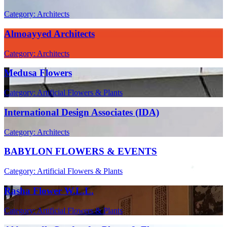
Category: Architects
Almoayyed Architects
Category: Architects
Medusa Flowers
Category: Artificial Flowers & Plants
International Design Associates (IDA)
Category: Architects
BABYLON FLOWERS & EVENTS
Category: Artificial Flowers & Plants
Rasha Flower W.L.L.
Category: Artificial Flowers & Plants