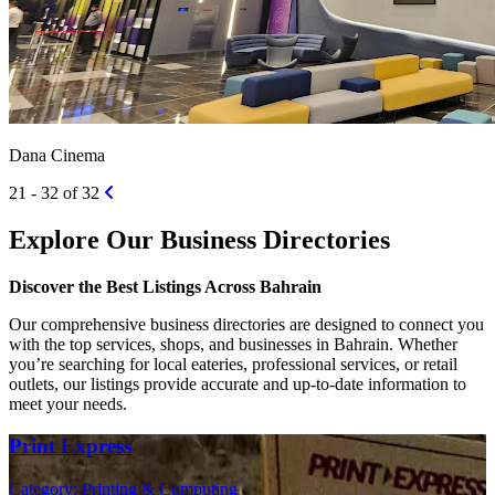
Dana Cinema
21 - 32 of 32
Explore Our Business Directories
Discover the Best Listings Across Bahrain
Our comprehensive business directories are designed to connect you
with the top services, shops, and businesses in Bahrain. Whether
you’re searching for local eateries, professional services, or retail
outlets, our listings provide accurate and up-to-date information to
meet your needs.
Print Express
Category: Printing & Computing