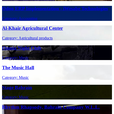
Odoo ERP Implementation - iWesabe Technologies
Category: Accounting
Al-Khair Agricultural Center
Category: Agricultural products
Omnia Night Club
Category: Music
The Music Hall
Category: Music
Stage Bahrain
Category: Music
Rhythm Rhapsody, Bahrain Company W.L.L.