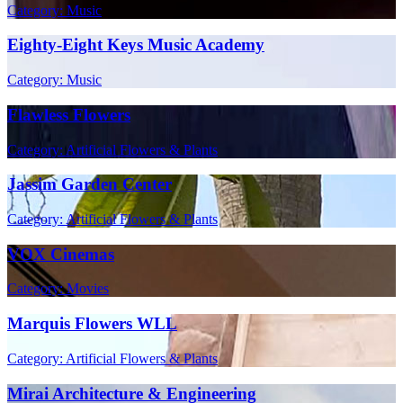
Category: Music
Eighty-Eight Keys Music Academy
Category: Music
Flawless Flowers
Category: Artificial Flowers & Plants
Jassim Garden Center
Category: Artificial Flowers & Plants
VOX Cinemas
Category: Movies
Marquis Flowers WLL
Category: Artificial Flowers & Plants
Mirai Architecture & Engineering