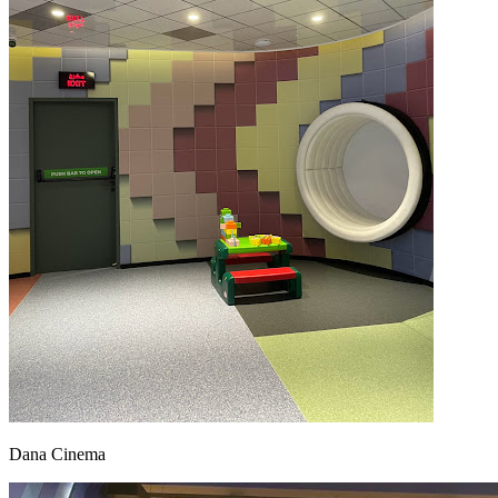
Dana Cinema