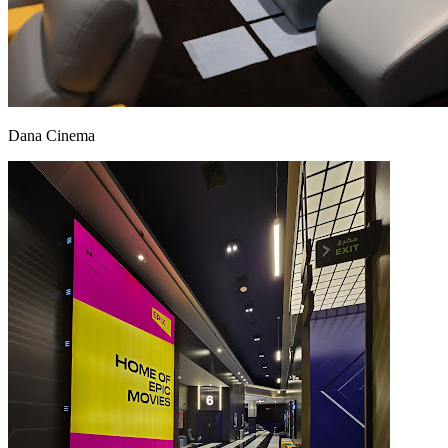
Dana Cinema