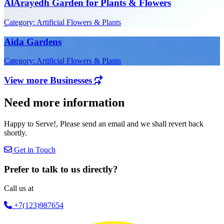
AlArayedh Garden for Plants & Flowers
Category: Artificial Flowers & Plants
Aida Gardens
Category: Artificial Flowers & Plants
View more Businesses
Need more information
Happy to Serve!, Please send an email and we shall revert back
shortly.
Get in Touch
Prefer to talk to us directly?
Call us at
+7(123)987654