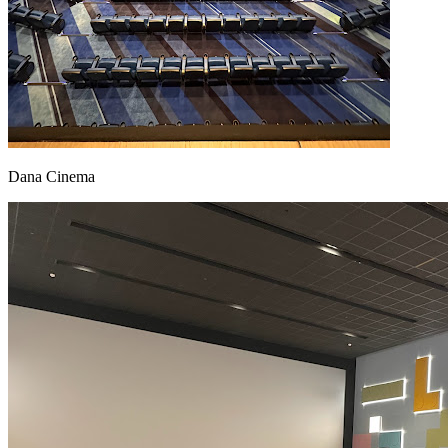
Dana Cinema