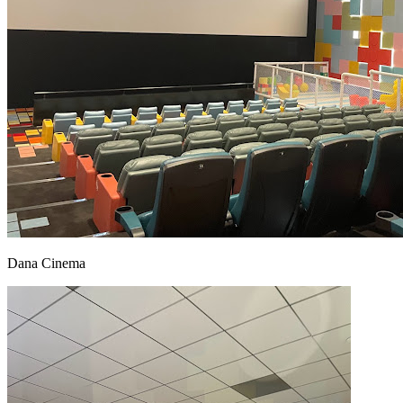
Dana Cinema