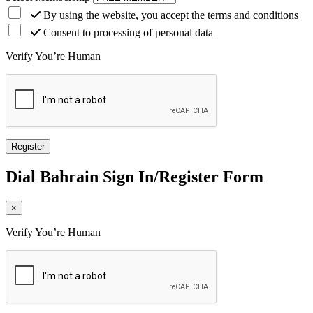
By using the website, you accept the terms and conditions
Consent to processing of personal data
Verify You’re Human
Dial
Bahrain
Sign In/Register Form
×
Verify You’re Human