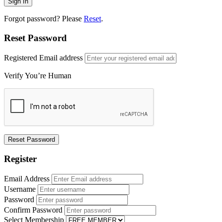
Forgot password? Please
Reset
.
Reset Password
Registered Email address
Verify You’re Human
Register
Email Address
Username
Password
Confirm Password
Select Membership