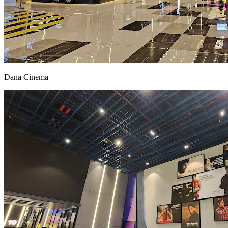
Dana Cinema