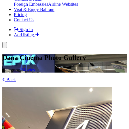
Foreign Embassies
Airline Websites
Visit & Enjoy Bahrain
Pricing
Contact Us
Sign In
Add listing
Dana Cinema Photo Gallery
Category:
Movies
Back