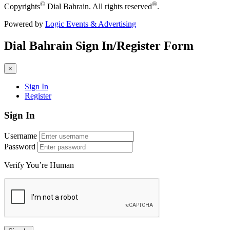
©
®
Copyrights
Dial Bahrain. All rights reserved
.
Powered by
Logic Events & Advertising
Dial
Bahrain
Sign In/Register Form
×
Sign In
Register
Sign In
Username
Password
Verify You’re Human