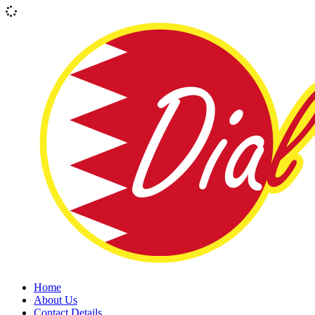
Home
About Us
Contact Details