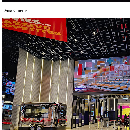
Dana Cinema