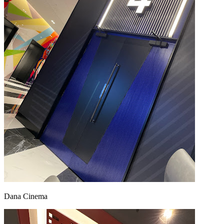
Dana Cinema