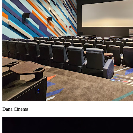
Dana Cinema