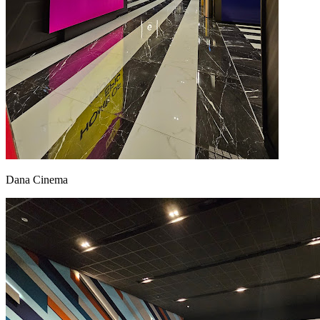
Dana Cinema