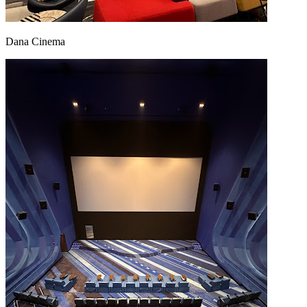
Dana Cinema