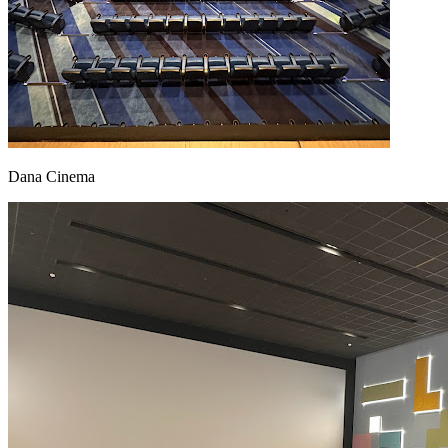
Dana Cinema