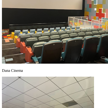
Dana Cinema