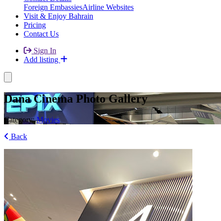
Foreign Embassies
Airline Websites
Visit & Enjoy Bahrain
Pricing
Contact Us
Sign In
Add listing
Dana Cinema Photo Gallery
Category:
Movies
Back