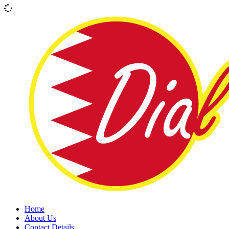
Home
About Us
Contact Details