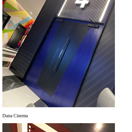
Dana Cinema