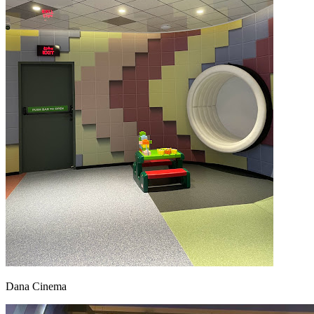
Dana Cinema