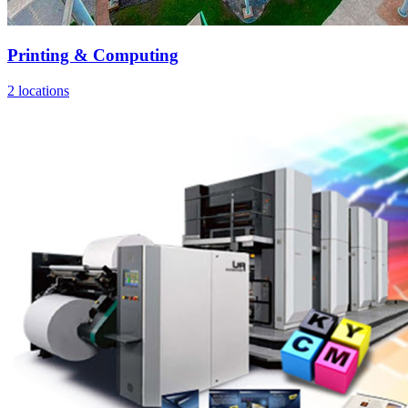
Printing & Computing
2 locations