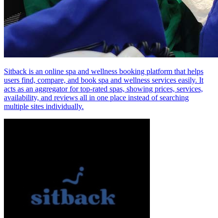
Sitback is an online spa and wellness booking platform that helps
users find, compare, and book spa and wellness services easily. It
acts as an aggregator for top‑rated spas, showing prices, services,
availability, and reviews all in one place instead of searching
multiple sites individually.