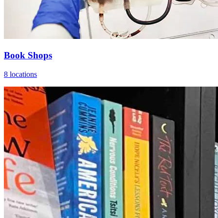
Book Shops
8 locations