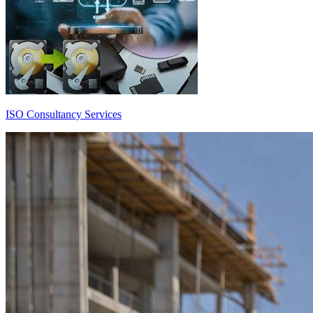
ISO Consultancy Services