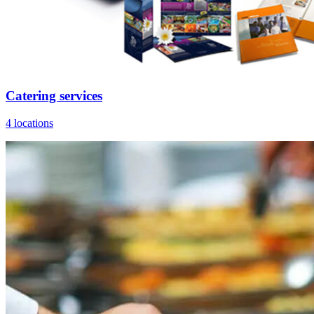
Catering services
4 locations