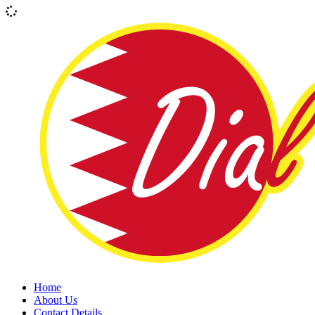
Home
About Us
Contact Details