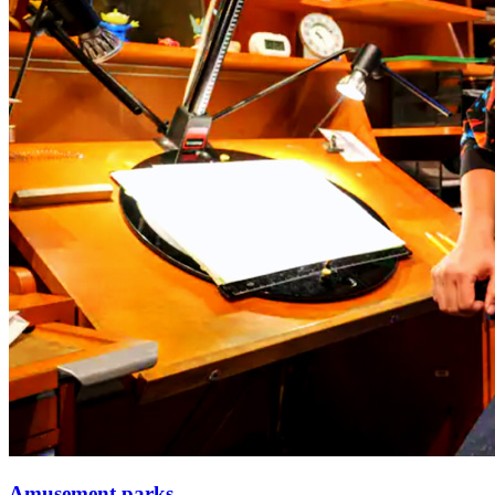
Amusement parks