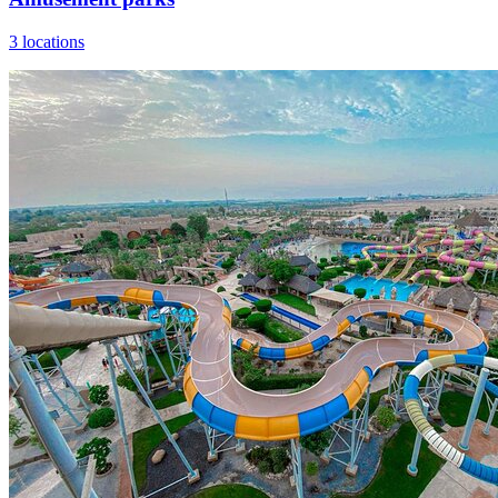
3 locations