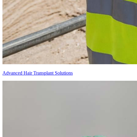
Advanced Hair Transplant Solutions