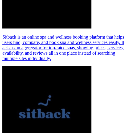
Sitback is an online spa and wellness booking platform that helps
users find, compare, and book spa and wellness services easily. It
acts as an aggregator for top‑rated spas, showing prices, services,
availability, and reviews all in one place instead of searching
multiple sites individually.