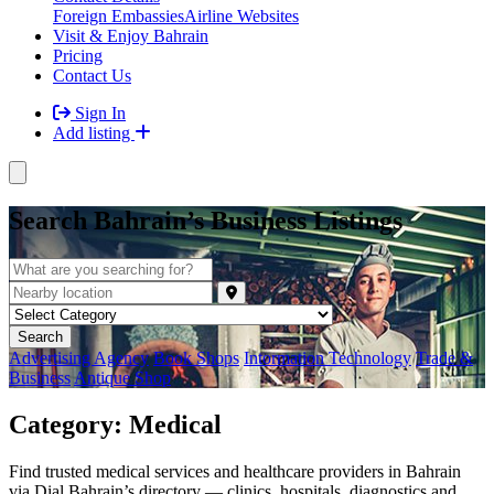
Foreign Embassies
Airline Websites
Visit & Enjoy Bahrain
Pricing
Contact Us
Sign In
Add listing
Search Bahrain’s Business Listings
Advertising Agency
Book Shops
Intormation Technology
Trade &
Business
Antique Shop
Category:
Medical
Find trusted medical services and healthcare providers in Bahrain
via Dial Bahrain’s directory — clinics, hospitals, diagnostics and