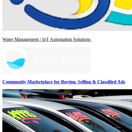
Water Management / IoT Automation Solutions
Community Marketplace for Buying, Selling & Classified Ads