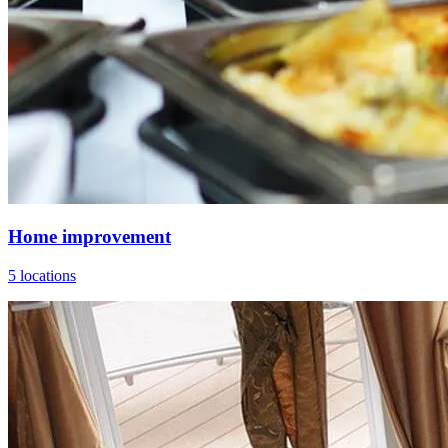
Home improvement
5 locations