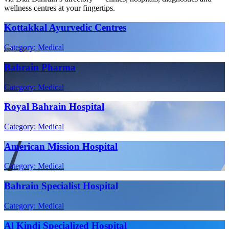
wellness centres at your fingertips.
Kottakkal Ayurvedic Centres
Category: Medical
Bahrain Pharma
Category: Medical
Royal Bahrain Hospital
Category: Medical
American Mission Hospital
Category: Medical
Bahrain Specialist Hospital
Category: Medical
Al Kindi Specialized Hospital