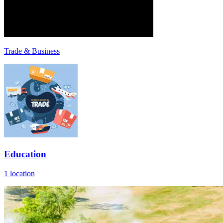
Trade & Business
Education
1 location