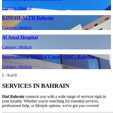
Category: Medical
KIMSHEALTH Bahrain
Category: Medical
Al Amal Hospital
Category: Medical
International Medical Centre (IMC) Bahrain
Category: Medical
1 - 9 of 9
SERVICES IN BAHRAIN
Dial Bahrain
connects you with a wide range of services right in
your locality. Whether you're searching for essential services,
professional help, or lifestyle options, we've got you covered.