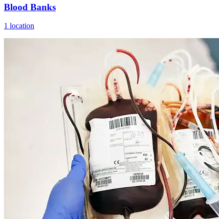
Blood Banks
1 location