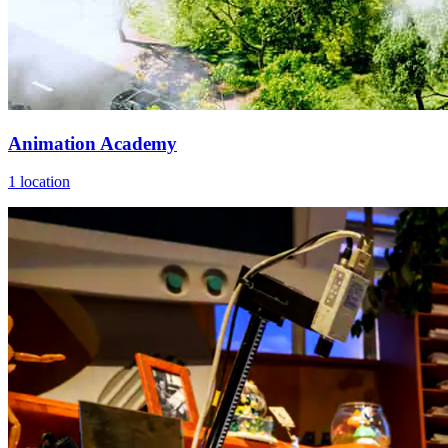
Animation Academy
1 location