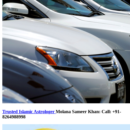
Trusted Islamic Astrologer
Molana Sameer Khan: Call: +91-
8264988998