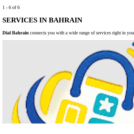
1 - 6 of 6
SERVICES IN BAHRAIN
Dial Bahrain
connects you with a wide range of services right in your 