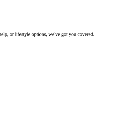
help, or lifestyle options, we've got you covered.