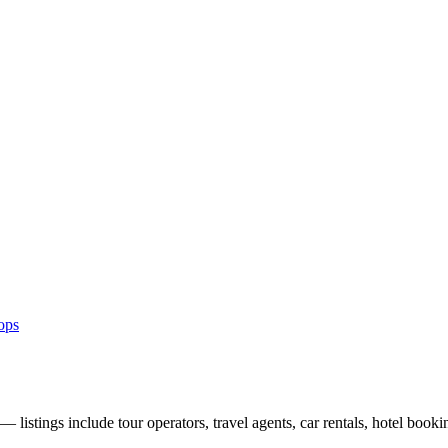
ops
listings include tour operators, travel agents, car rentals, hotel booki