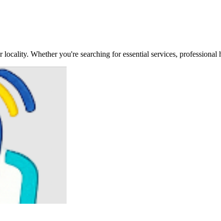
locality. Whether you're searching for essential services, professional 