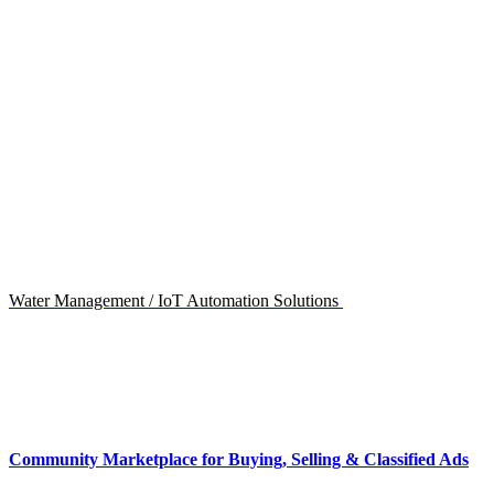
Water Management / IoT Automation Solutions
Community Marketplace for Buying, Selling & Classified Ads