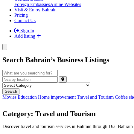
Foreign Embassies
Airline Websites
Visit & Enjoy Bahrain
Pricing
Contact Us
Sign In
Add listing
Search Bahrain’s Business Listings
Movies
Education
Home improvement
Travel and Tourism
Coffee sh
Category:
Travel and Tourism
Discover travel and tourism services in Bahrain through Dial Bahrain — 