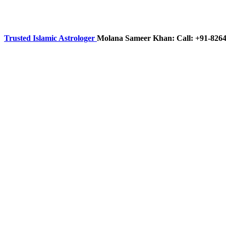
Trusted Islamic Astrologer
Molana Sameer Khan: Call: +91-826