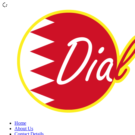
Home
About Us
Contact Details