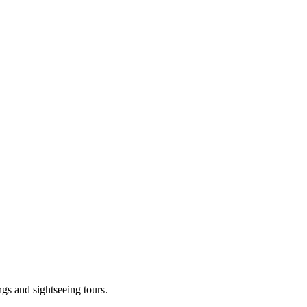
ngs and sightseeing tours.