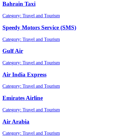
Bahrain Taxi
Category: Travel and Tourism
Speedy Motors Service (SMS)
Category: Travel and Tourism
Gulf Air
Category: Travel and Tourism
Air India Express
Category: Travel and Tourism
Emirates Airline
Category: Travel and Tourism
Air Arabia
Category: Travel and Tourism