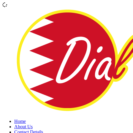
Home
About Us
Contact Details