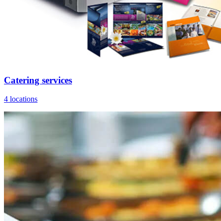
Catering services
4 locations