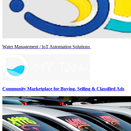
Water Management / IoT Automation Solutions
Community Marketplace for Buying, Selling & Classified Ads