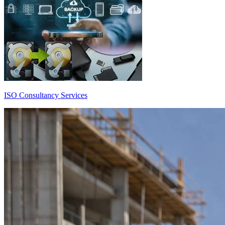
ISO Consultancy Services