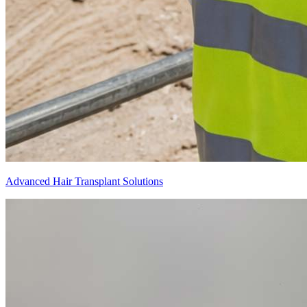
Advanced Hair Transplant Solutions