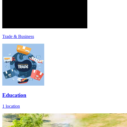
Trade & Business
Education
1 location