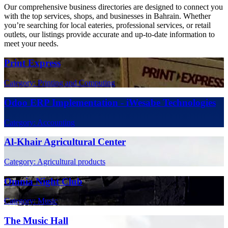
Our comprehensive business directories are designed to connect you
with the top services, shops, and businesses in Bahrain. Whether
you’re searching for local eateries, professional services, or retail
outlets, our listings provide accurate and up-to-date information to
meet your needs.
Print Express
Category: Printing and Computing
Odoo ERP Implementation - iWesabe Technologies
Category: Accounting
Al-Khair Agricultural Center
Category: Agricultural products
Omnia Night Club
Category: Music
The Music Hall