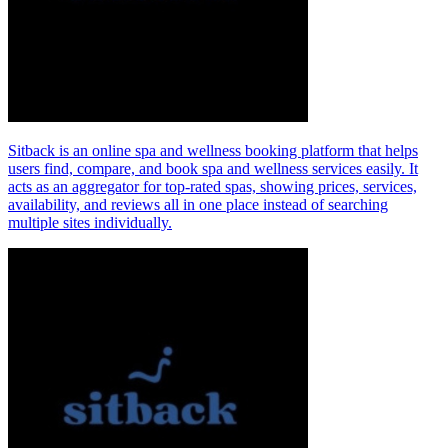
Sitback is an online spa and wellness booking platform that helps
users find, compare, and book spa and wellness services easily. It
acts as an aggregator for top‑rated spas, showing prices, services,
availability, and reviews all in one place instead of searching
multiple sites individually.