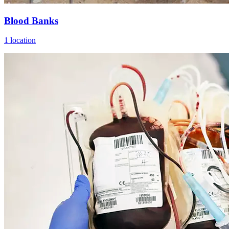
Blood Banks
1 location