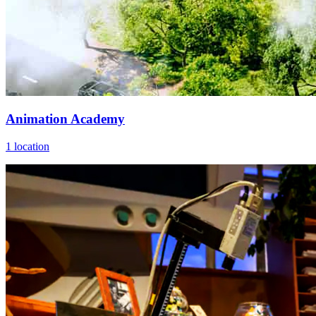
Animation Academy
1 location