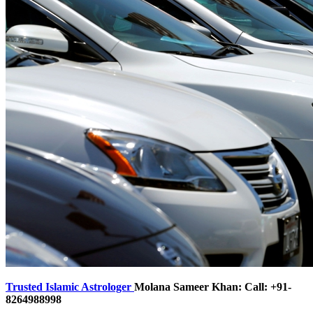
Trusted Islamic Astrologer
Molana Sameer Khan: Call: +91-
8264988998