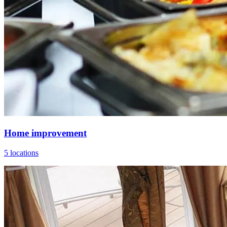
Home improvement
5 locations