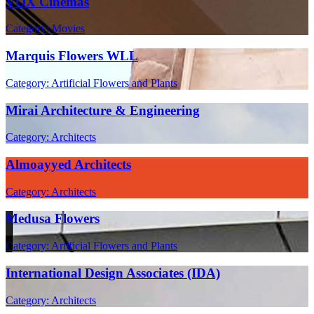
VOX Cinemas
Category: Movies
Marquis Flowers WLL
Category: Artificial Flowers and Plants
Mirai Architecture & Engineering
Category: Architects
Almoayyed Architects
Category: Architects
Medusa Flowers
Category: Artificial Flowers and Plants
International Design Associates (IDA)
Category: Architects