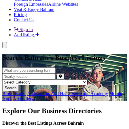
Foreign Embassies
Airline Websites
Visit & Enjoy Bahrain
Pricing
Contact Us
Sign In
Add listing
Search Bahrain’s Business Listings
Blood Banks
Auditoriums And Halls
Animation Academy
Mobile
Apps
Art Gallery
Explore Our Business Directories
Discover the Best Listings Across Bahrain