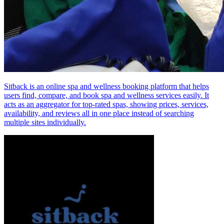
Sitback is an online spa and wellness booking platform that helps
users find, compare, and book spa and wellness services easily. It
acts as an aggregator for top‑rated spas, showing prices, services,
availability, and reviews all in one place instead of searching
multiple sites individually.