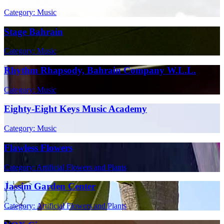
Category: Music
Stage Bahrain
Category: Music
Rhythm Rhapsody, Bahrain Company W.L.L.
Category: Music
Eighty-Eight Keys Music Academy
Category: Music
Flawless Flowers
Category: Artificial Flowers and Plants
Jassim Garden Center
Category: Artificial Flowers and Plants