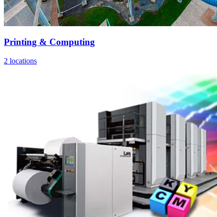
Printing & Computing
2 locations