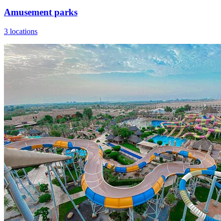
Amusement parks
3 locations