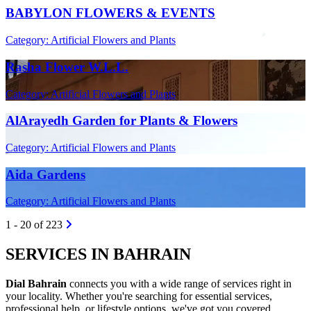
BABYLON FLOWERS & EVENTS
Category: Artificial Flowers and Plants
Rasha Flower W.L.L.
Category: Artificial Flowers and Plants
AlArayedh Garden for Plants & Flowers
Category: Artificial Flowers and Plants
Aida Gardens
Category: Artificial Flowers and Plants
1 - 20 of 223
SERVICES IN BAHRAIN
Dial Bahrain
connects you with a wide range of services right in
your locality. Whether you're searching for essential services,
professional help, or lifestyle options, we've got you covered.