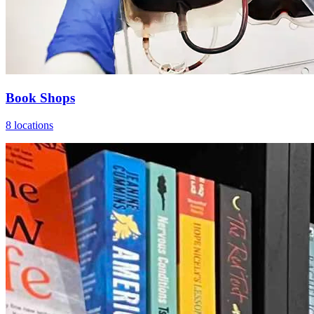
Book Shops
8 locations