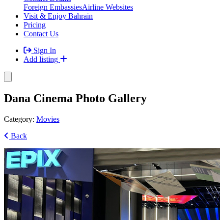
Foreign Embassies
Airline Websites
Visit & Enjoy Bahrain
Pricing
Contact Us
Sign In
Add listing
Dana Cinema Photo Gallery
Category:
Movies
Back