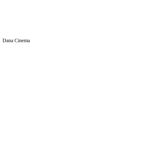
Dana Cinema