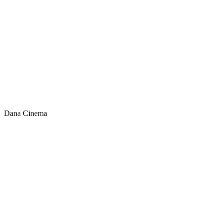
Dana Cinema