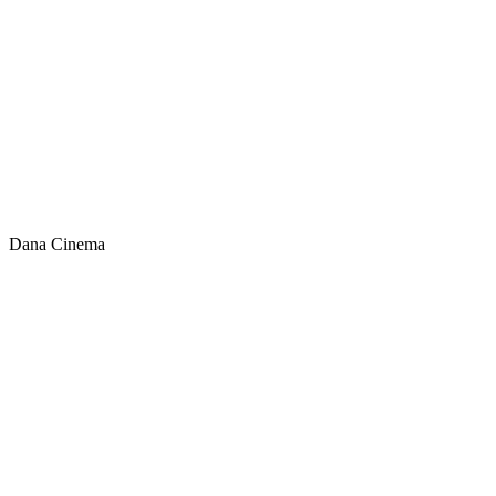
Dana Cinema