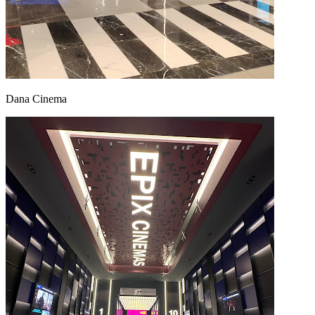
Dana Cinema