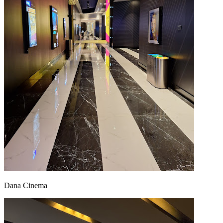
Dana Cinema