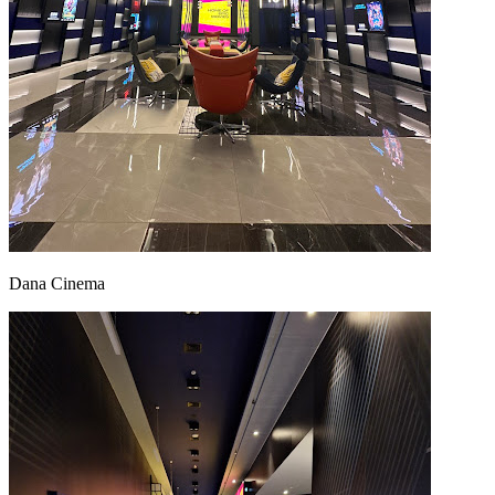
Dana Cinema