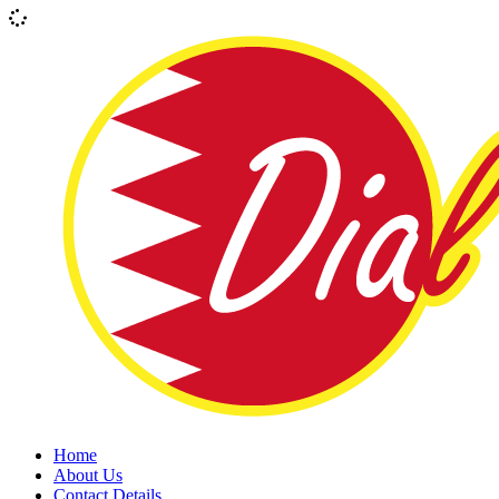
Home
About Us
Contact Details