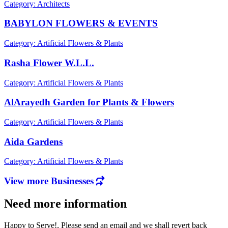
Category: Architects
BABYLON FLOWERS & EVENTS
Category: Artificial Flowers & Plants
Rasha Flower W.L.L.
Category: Artificial Flowers & Plants
AlArayedh Garden for Plants & Flowers
Category: Artificial Flowers & Plants
Aida Gardens
Category: Artificial Flowers & Plants
View more Businesses
Need more information
Happy to Serve!, Please send an email and we shall revert back