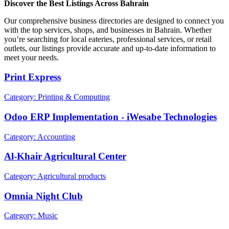
Discover the Best Listings Across Bahrain
Our comprehensive business directories are designed to connect you
with the top services, shops, and businesses in Bahrain. Whether
you’re searching for local eateries, professional services, or retail
outlets, our listings provide accurate and up-to-date information to
meet your needs.
Print Express
Category: Printing & Computing
Odoo ERP Implementation - iWesabe Technologies
Category: Accounting
Al-Khair Agricultural Center
Category: Agricultural products
Omnia Night Club
Category: Music