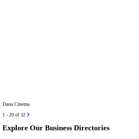
Dana Cinema
1 - 20 of 32
Explore Our Business Directories