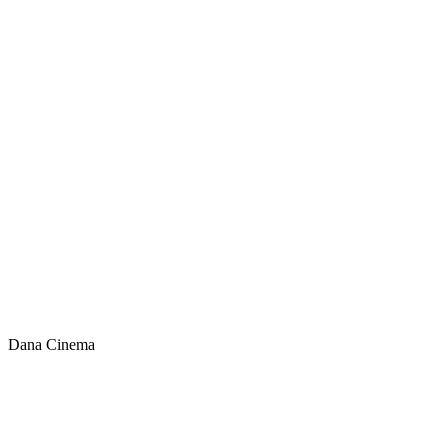
Dana Cinema