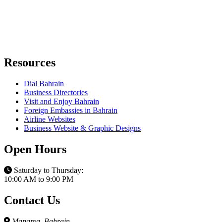
Resources
Dial Bahrain
Business Directories
Visit and Enjoy Bahrain
Foreign Embassies in Bahrain
Airline Websites
Business Website & Graphic Designs
Open Hours
Saturday to Thursday:
10:00 AM to 9:00 PM
Contact Us
Manama, Bahrain