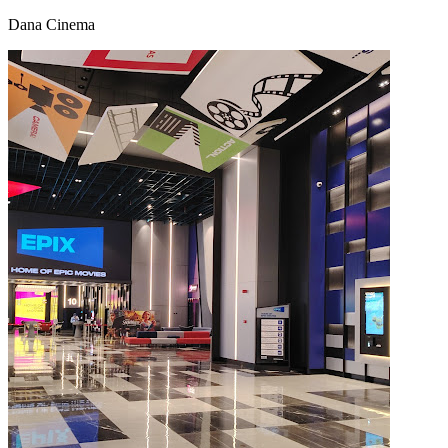
Dana Cinema