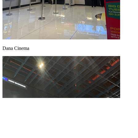
Dana Cinema