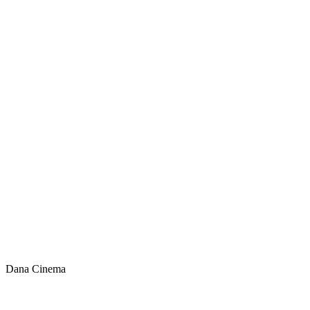
Dana Cinema