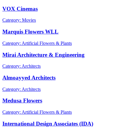
VOX Cinemas
Category: Movies
Marquis Flowers WLL
Category: Artificial Flowers & Plants
Mirai Architecture & Engineering
Category: Architects
Almoayyed Architects
Category: Architects
Medusa Flowers
Category: Artificial Flowers & Plants
International Design Associates (IDA)