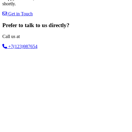
shortly.
Get in Touch
Prefer to talk to us directly?
Call us at
+7(123)987654