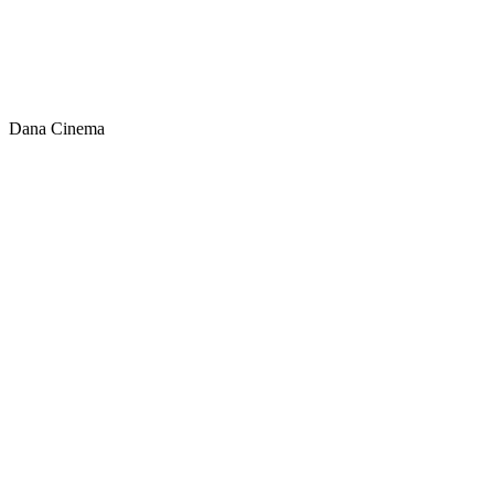
Dana Cinema