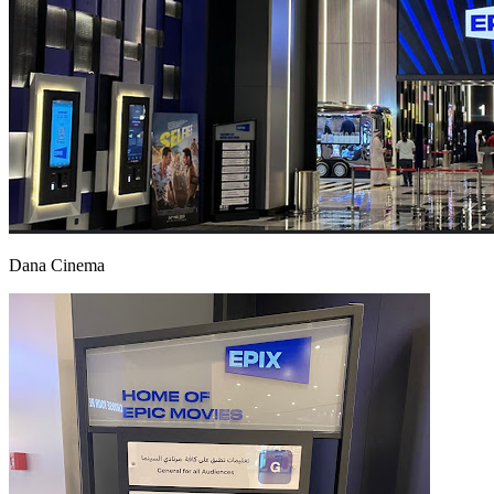
Dana Cinema