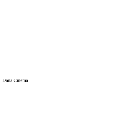
Dana Cinema