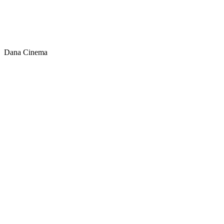
Dana Cinema