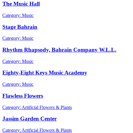
The Music Hall
Category: Music
Stage Bahrain
Category: Music
Rhythm Rhapsody, Bahrain Company W.L.L.
Category: Music
Eighty-Eight Keys Music Academy
Category: Music
Flawless Flowers
Category: Artificial Flowers & Plants
Jassim Garden Center
Category: Artificial Flowers & Plants