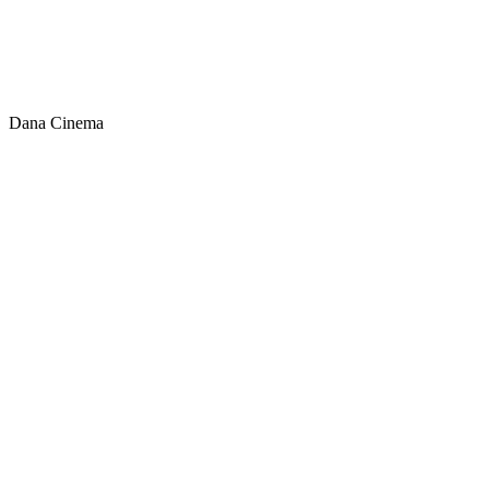
Dana Cinema