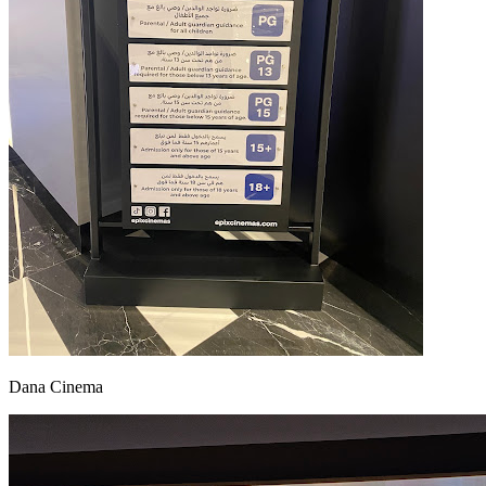
Dana Cinema