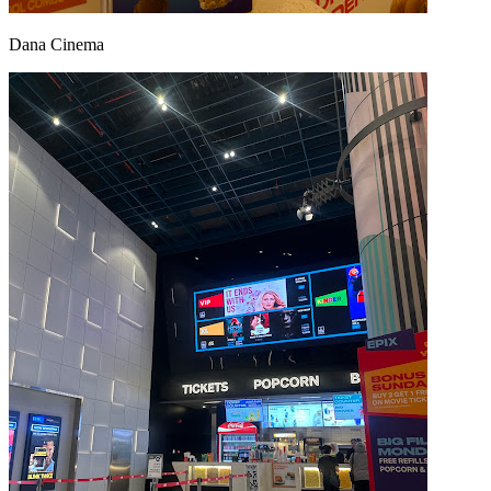
Dana Cinema