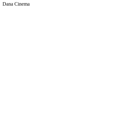
Dana Cinema