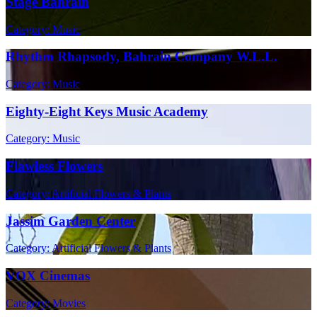
Stage Bahrain
Category: Music
Rhythm Rhapsody, Bahrain Company W.L.L.
Category: Music
Eighty-Eight Keys Music Academy
Category: Music
Flawless Flowers
Category: Artificial Flowers & Plants
Jassim Garden Center
Category: Artificial Flowers & Plants
VOX Cinemas
Category: Movies