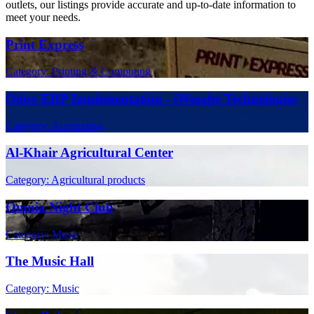
outlets, our listings provide accurate and up-to-date information to
meet your needs.
Print Express
Category: Printing & Computing
Odoo ERP Implementation - iWesabe Technologies
Category: Accounting
Al-Khair Agricultural Center
Category: Agricultural products
Omnia Night Club
Category: Music
The Music Hall
Category: Music