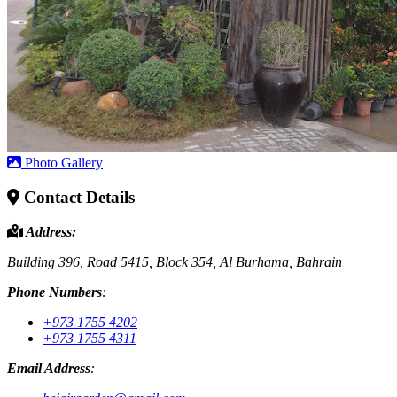
Photo Gallery
Contact Details
Address:
Building 396, Road 5415, Block 354, Al Burhama, Bahrain
Phone Numbers
:
+973 1755 4202
+973 1755 4311
Email Address
: