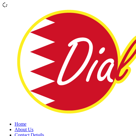
Home
About Us
Contact Details