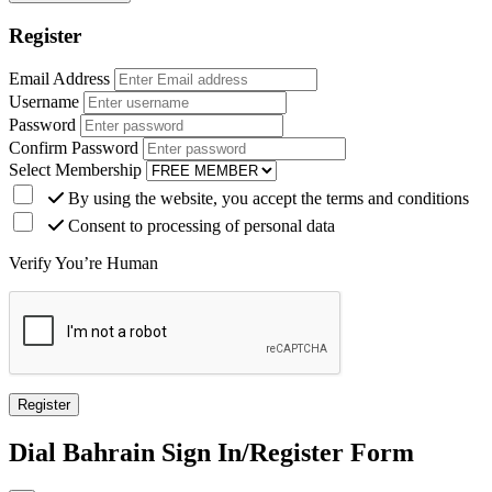
Register
Email Address
Username
Password
Confirm Password
Select Membership
By using the website, you accept the terms and conditions
Consent to processing of personal data
Verify You’re Human
Dial
Bahrain
Sign In/Register Form