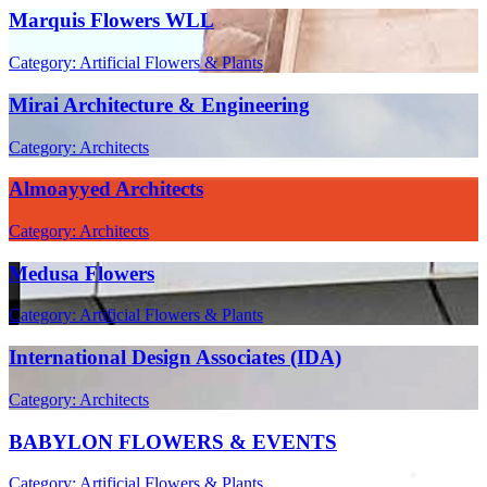
Marquis Flowers WLL
Category: Artificial Flowers & Plants
Mirai Architecture & Engineering
Category: Architects
Almoayyed Architects
Category: Architects
Medusa Flowers
Category: Artificial Flowers & Plants
International Design Associates (IDA)
Category: Architects
BABYLON FLOWERS & EVENTS
Category: Artificial Flowers & Plants