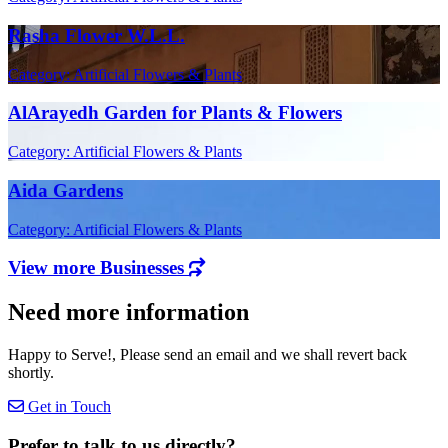
Rasha Flower W.L.L.
Category: Artificial Flowers & Plants
AlArayedh Garden for Plants & Flowers
Category: Artificial Flowers & Plants
Aida Gardens
Category: Artificial Flowers & Plants
View more Businesses
Need more information
Happy to Serve!, Please send an email and we shall revert back
shortly.
Get in Touch
Prefer to talk to us directly?