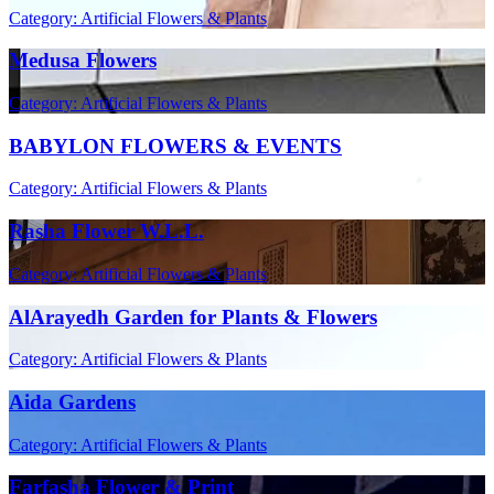
Category: Artificial Flowers & Plants
Medusa Flowers
Category: Artificial Flowers & Plants
BABYLON FLOWERS & EVENTS
Category: Artificial Flowers & Plants
Rasha Flower W.L.L.
Category: Artificial Flowers & Plants
AlArayedh Garden for Plants & Flowers
Category: Artificial Flowers & Plants
Aida Gardens
Category: Artificial Flowers & Plants
Farfasha Flower & Print