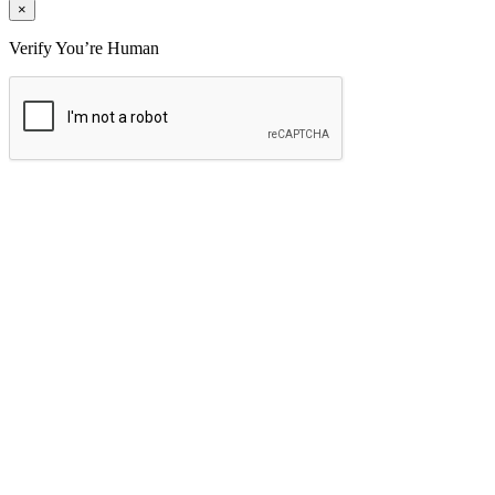
×
Verify You’re Human