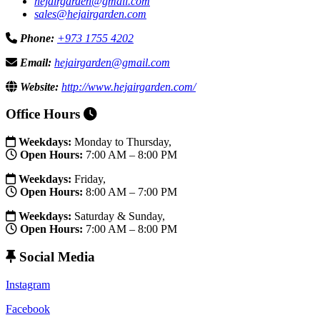
hejairgarden@gmail.com
sales@hejairgarden.com
Phone:
+973 1755 4202
Email:
hejairgarden@gmail.com
Website:
http://www.hejairgarden.com/
Office Hours
Weekdays:
Monday to Thursday,
Open Hours:
7:00 AM – 8:00 PM
Weekdays:
Friday,
Open Hours:
8:00 AM – 7:00 PM
Weekdays:
Saturday & Sunday,
Open Hours:
7:00 AM – 8:00 PM
Social Media
Instagram
Facebook