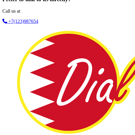
Call us at
+7(123)987654