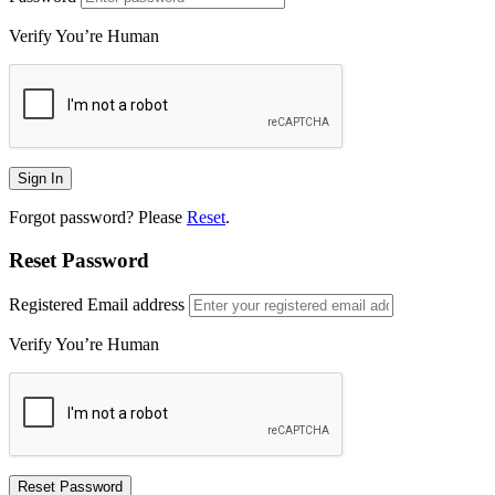
Verify You’re Human
Forgot password? Please
Reset
.
Reset Password
Registered Email address
Verify You’re Human