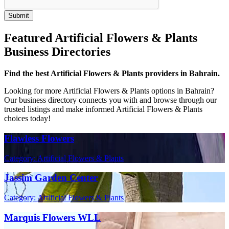
Featured Artificial Flowers & Plants
Business Directories
Find the best Artificial Flowers & Plants providers in Bahrain.
Looking for more Artificial Flowers & Plants options in Bahrain?
Our business directory connects you with and browse through our
trusted listings and make informed Artificial Flowers & Plants
choices today!
Flawless Flowers
Category: Artificial Flowers & Plants
Jassim Garden Center
Category: Artificial Flowers & Plants
Marquis Flowers WLL