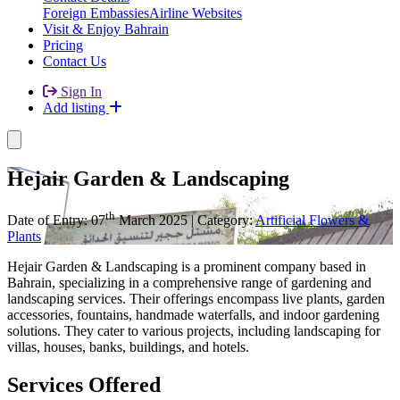
Foreign Embassies
Airline Websites
Visit & Enjoy Bahrain
Pricing
Contact Us
Sign In
Add listing
Hejair Garden & Landscaping
th
Date of Entry: 07
March 2025 | Category:
Artificial Flowers &
Plants
Hejair Garden & Landscaping is a prominent company based in
Bahrain, specializing in a comprehensive range of gardening and
landscaping services. Their offerings encompass live plants, garden
accessories, fountains, handmade waterfalls, and indoor gardening
solutions. They cater to various projects, including landscaping for
villas, houses, banks, buildings, and hotels.
Services Offered