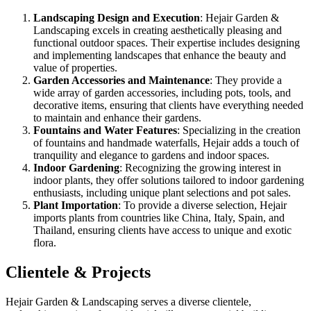
Landscaping Design and Execution
: Hejair Garden &
Landscaping excels in creating aesthetically pleasing and
functional outdoor spaces. Their expertise includes designing
and implementing landscapes that enhance the beauty and
value of properties.
Garden Accessories and Maintenance
: They provide a
wide array of garden accessories, including pots, tools, and
decorative items, ensuring that clients have everything needed
to maintain and enhance their gardens.
Fountains and Water Features
: Specializing in the creation
of fountains and handmade waterfalls, Hejair adds a touch of
tranquility and elegance to gardens and indoor spaces.
Indoor Gardening
: Recognizing the growing interest in
indoor plants, they offer solutions tailored to indoor gardening
enthusiasts, including unique plant selections and pot sales.
Plant Importation
: To provide a diverse selection, Hejair
imports plants from countries like China, Italy, Spain, and
Thailand, ensuring clients have access to unique and exotic
flora.
Clientele & Projects
Hejair Garden & Landscaping serves a diverse clientele,