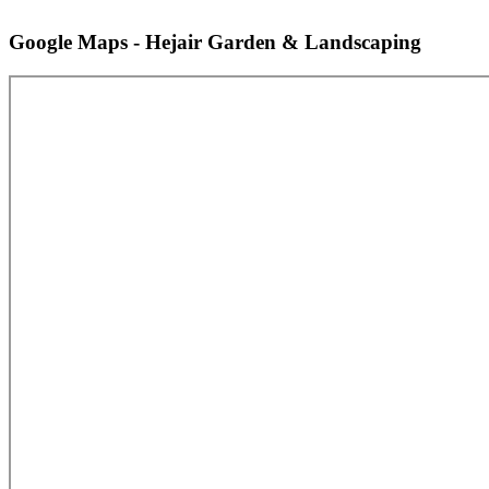
Google Maps - Hejair Garden & Landscaping