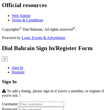
Official resources
Web Admin
Terms & Conditions
©
®
Copyrights
Dial Bahrain. All rights reserved
.
Powered by
Logic Events & Advertising
Dial
Bahrain
Sign In/Register Form
×
Sign In
Register
Sign In
To add a listing, please sign in if you're a member, or register if
you're not. !
Username
Password