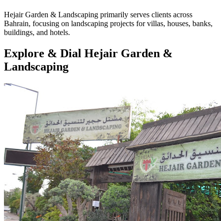
Hejair Garden & Landscaping primarily serves clients across
Bahrain, focusing on landscaping projects for villas, houses, banks,
buildings, and hotels.
Explore & Dial Hejair Garden &
Landscaping