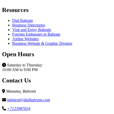
Resources
Dial Bahrain
Business Directories
Visit and Enjoy Bahrain
Foreign Embassies in Bahrain
Airline Websites
Business Website & Graphic Designs
Open Hours
Saturday to Thursday:
10:00 AM to 9:00 PM
Contact Us
Manama, Bahrain
hdintest@dialbahrain.com
+7123987654