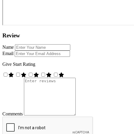
Review
Name
Email
Give Start Rating
Comments