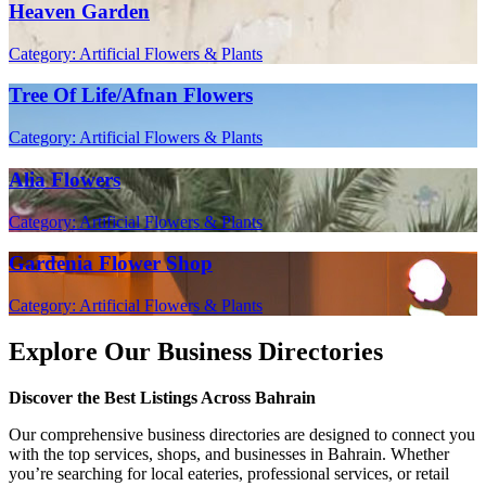
Heaven Garden
Category: Artificial Flowers & Plants
Tree Of Life/Afnan Flowers
Category: Artificial Flowers & Plants
Alia Flowers
Category: Artificial Flowers & Plants
Gardenia Flower Shop
Category: Artificial Flowers & Plants
Explore Our Business Directories
Discover the Best Listings Across Bahrain
Our comprehensive business directories are designed to connect you
with the top services, shops, and businesses in Bahrain. Whether
you’re searching for local eateries, professional services, or retail