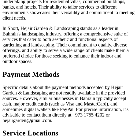
undertaking projects for residential villas, commercial buildings,
banks, and hotels. Their ability to tailor services to different
environments showcases their versatility and commitment to meeting
client needs.
In Short, Hejair Garden & Landscaping stands as a leader in
Bahrain's landscaping industry, offering a comprehensive suite of
services that cater to both aesthetic and functional aspects of
gardening and landscaping. Their commitment to quality, diverse
offerings, and ability to serve a wide range of clients make them a
preferred choice for those seeking to enhance their indoor and
outdoor spaces.
Payment Methods
Specific details about the payment methods accepted by Hejair
Garden & Landscaping are not readily available in the provided
sources. However, similar businesses in Bahrain typically accept
cash, major credit cards (such as Visa and MasterCard), and
sometimes digital wallets like PayPal. For precise information, it's
advisable to contact them directly at +973 1755 4202 or
hejairgarden@gmail.com.
Service Locations