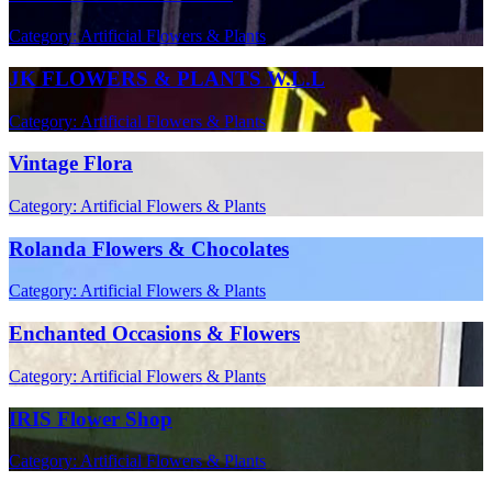
Category: Artificial Flowers & Plants
JK FLOWERS & PLANTS W.L.L
Category: Artificial Flowers & Plants
Vintage Flora
Category: Artificial Flowers & Plants
Rolanda Flowers & Chocolates
Category: Artificial Flowers & Plants
Enchanted Occasions & Flowers
Category: Artificial Flowers & Plants
IRIS Flower Shop
Category: Artificial Flowers & Plants