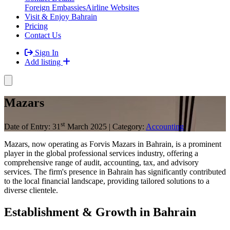
Foreign Embassies
Airline Websites
Visit & Enjoy Bahrain
Pricing
Contact Us
Sign In
Add listing
Mazars
st
Date of Entry: 31
March 2025 | Category:
Accounting
Mazars, now operating as Forvis Mazars in Bahrain, is a prominent
player in the global professional services industry, offering a
comprehensive range of audit, accounting, tax, and advisory
services. The firm's presence in Bahrain has significantly contributed
to the local financial landscape, providing tailored solutions to a
diverse clientele.​
Establishment & Growth in Bahrain