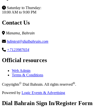
Saturday to Thursday:
10:00 AM to 9:00 PM
Contact Us
Manama, Bahrain
hdintest@dialbahrain.com
+7123987654
Official resources
Web Admin
Terms & Conditions
©
®
Copyrights
Dial Bahrain. All rights reserved
.
Powered by
Logic Events & Advertising
Dial
Bahrain
Sign In/Register Form