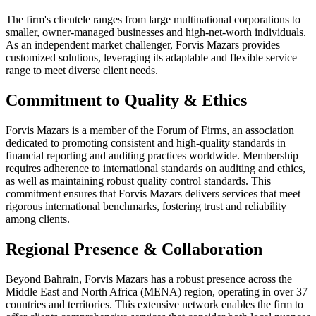
The firm's clientele ranges from large multinational corporations to
smaller, owner-managed businesses and high-net-worth individuals.
As an independent market challenger, Forvis Mazars provides
customized solutions, leveraging its adaptable and flexible service
range to meet diverse client needs.
Commitment to Quality & Ethics
Forvis Mazars is a member of the Forum of Firms, an association
dedicated to promoting consistent and high-quality standards in
financial reporting and auditing practices worldwide. Membership
requires adherence to international standards on auditing and ethics,
as well as maintaining robust quality control standards. This
commitment ensures that Forvis Mazars delivers services that meet
rigorous international benchmarks, fostering trust and reliability
among clients.
Regional Presence & Collaboration
Beyond Bahrain, Forvis Mazars has a robust presence across the
Middle East and North Africa (MENA) region, operating in over 37
countries and territories. This extensive network enables the firm to