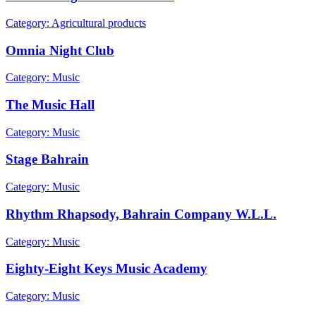
Category: Agricultural products
Omnia Night Club
Category: Music
The Music Hall
Category: Music
Stage Bahrain
Category: Music
Rhythm Rhapsody, Bahrain Company W.L.L.
Category: Music
Eighty-Eight Keys Music Academy
Category: Music