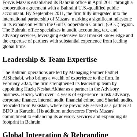
Forvis Mazars established its Bahrain office in April 2011 through a
cooperation agreement with a Bahraini U.S.-qualified public
accountant. By September 2011, the firm fully integrated into the
international partnership of Mazars, marking a significant milestone
in its expansion within the Gulf Cooperation Council (GCC) region.
The Bahrain office specializes in audit, accounting, tax, and
advisory services, leveraging extensive local market knowledge and
the expertise of partners with substantial experience from leading
global firms.
Leadership & Team Expertise
The Bahrain operations are led by Managing Partner Fadhel
AlShehabi, who brings a wealth of experience to the firm. In
February 2024, the firm strengthened its leadership team by
appointing Haziq Neshat Akhtar as a partner in the Advisory
business. Haziq, with over 14 years of experience in risk advisory,
corporate finance, internal audit, financial crime, and Shariah audits,
relocated from Pakistan, where he previously served as a partner at
BDO in Karachi. His addition underscores Forvis Mazars'
commitment to enhancing its advisory services and expanding its
footprint in Bahrain.
Global Integration & Rebranding