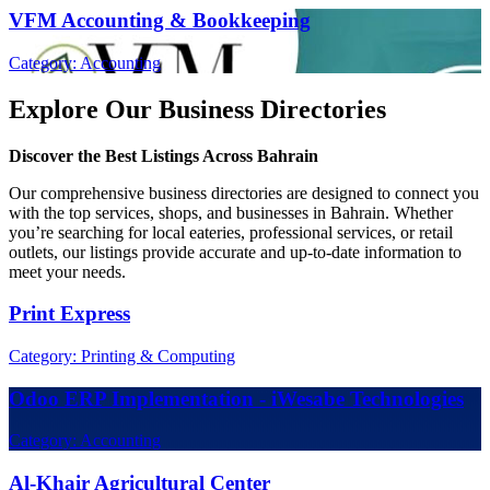
VFM Accounting & Bookkeeping
Category: Accounting
Explore Our Business Directories
Discover the Best Listings Across Bahrain
Our comprehensive business directories are designed to connect you
with the top services, shops, and businesses in Bahrain. Whether
you’re searching for local eateries, professional services, or retail
outlets, our listings provide accurate and up-to-date information to
meet your needs.
Print Express
Category: Printing & Computing
Odoo ERP Implementation - iWesabe Technologies
Category: Accounting
Al-Khair Agricultural Center