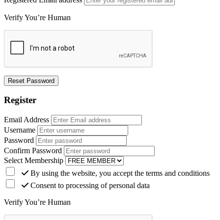
Verify You’re Human
Register
Email Address
Username
Password
Confirm Password
Select Membership
By using the website, you accept the terms and conditions
Consent to processing of personal data
Verify You’re Human