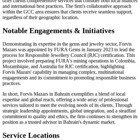
offer clients comprehensive services that consider both local nuances
and international best practices. The firm's collaborative approach
within the GCC area ensures that clients receive seamless support,
regardless of their geographic location.
Notable Engagements & Initiatives
Demonstrating its expertise in the gems and jewelry sector, Forvis
Mazars was appointed by FURA Gems in January 2023 to lead the
process for Responsible Jewellery Council (RJC) certification. This
project involved preparing FURA's mining operations in Colombia,
Mozambique, and Australia for RJC certification, highlighting
Forvis Mazars' capability in managing complex, multinational
engagements and its commitment to promoting responsible business
practices.
In short, Forvis Mazars in Bahrain exemplifies a blend of local
expertise and global reach, offering a wide array of professional
services tailored to meet the evolving needs of its clients. Through
strategic leadership appointments, global integration, and a steadfast
commitment to quality and ethics, the firm continues to strengthen its
position as a trusted advisor in Bahrain's dynamic market.
Service Locations