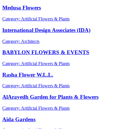
Medusa Flowers
Category: Artificial Flowers & Plants
International Design Associates (IDA)
Category: Architects
BABYLON FLOWERS & EVENTS
Category: Artificial Flowers & Plants
Rasha Flower W.L.L.
Category: Artificial Flowers & Plants
AlArayedh Garden for Plants & Flowers
Category: Artificial Flowers & Plants
Aida Gardens