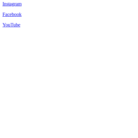
Instagram
Facebook
YouTube