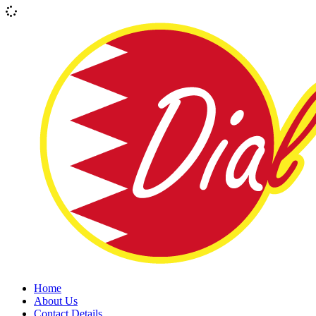
Home
About Us
Contact Details