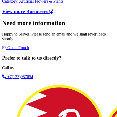
Category: Artificial Flowers & Plants
View more Businesses
Need more information
Happy to Serve!, Please send an email and we shall revert back
shortly.
Get in Touch
Prefer to talk to us directly?
Call us at
+7(123)987654