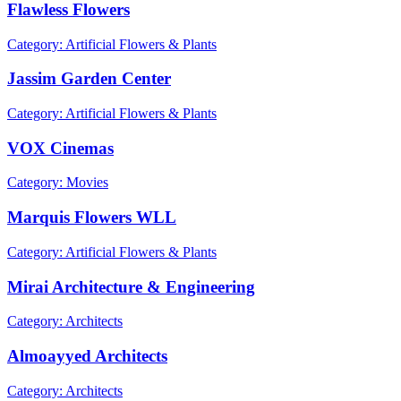
Flawless Flowers
Category: Artificial Flowers & Plants
Jassim Garden Center
Category: Artificial Flowers & Plants
VOX Cinemas
Category: Movies
Marquis Flowers WLL
Category: Artificial Flowers & Plants
Mirai Architecture & Engineering
Category: Architects
Almoayyed Architects
Category: Architects