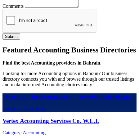
Comments
Featured Accounting Business Directories
Find the best Accounting providers in Bahrain.
Looking for more Accounting options in Bahrain? Our business
directory connects you with and browse through our trusted listings
and make informed Accounting choices today!
Odoo ERP Implementation - iWesabe Technologies
Category: Accounting
Vertex Accounting Services Co. W.L.L
Category: Accounting