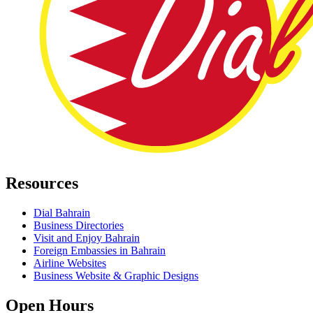
Resources
Dial Bahrain
Business Directories
Visit and Enjoy Bahrain
Foreign Embassies in Bahrain
Airline Websites
Business Website & Graphic Designs
Open Hours