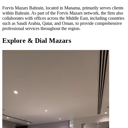
​Forvis Mazars Bahrain, located in Manama, primarily serves clients
within Bahrain. As part of the Forvis Mazars network, the firm also
collaborates with offices across the Middle East, including countries
such as Saudi Arabia, Qatar, and Oman, to provide comprehensive
professional services throughout the region.
Explore & Dial Mazars