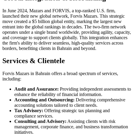
In June 2024, Mazars and FORVIS, a top-ranked U.S. firm,
launched their new global network, Forvis Mazars. This strategic
move created a $5 billion global entity, marking the largest new
entrant into the global rankings in decades. The two-firm network
operates under a single brand worldwide, providing agility, capacity,
and coverage to support clients globally. This integration enhances
the firm's ability to deliver seamless, high-quality services across
borders, benefiting clients in Bahrain and beyond.
Services & Clientele
Forvis Mazars in Bahrain offers a broad spectrum of services,
including:​
Audit and Assurance:
Providing independent assessments to
enhance the reliability of financial information.
Accounting and Outsourcing:
Delivering comprehensive
accounting solutions tailored to client needs.​
Tax Advisory:
Offering strategic tax planning and
compliance services.​
Consulting and Advisory:
Assisting clients with risk
management, corporate finance, and business transformation
initiatives.