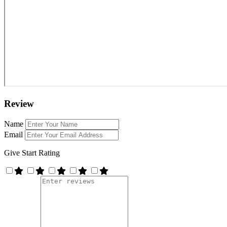
Review
Name
Email
Give Start Rating