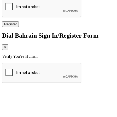
Dial
Bahrain
Sign In/Register Form
×
Verify You’re Human