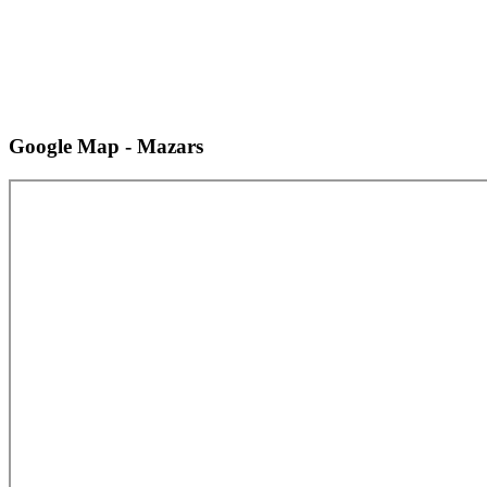
Google Map - Mazars