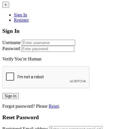
×
Sign In
Register
Sign In
Username
Password
Verify You’re Human
Forgot password? Please
Reset
.
Reset Password
Registered Email address