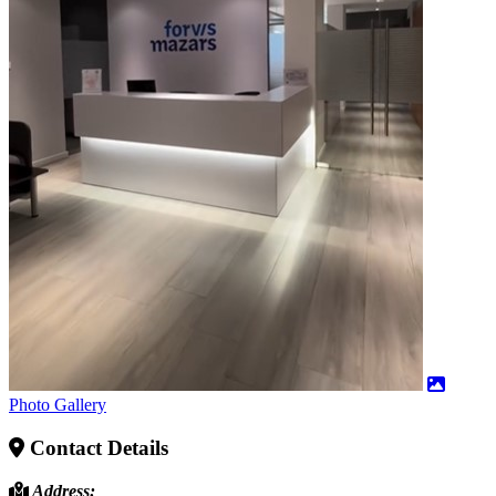
Photo Gallery
Contact Details
Address: