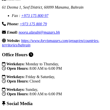
61 Deema 1, Seef District, 60099 Manama, Bahrain
Fax :
+973 175 800 97
Phone:
+973 175 800 79
Email:
noora.alzeabi@mazars.bh
Website:
https://www.forvismazars.com/group/en/countries-
territories/bahrain
Office Hours
Weekdays:
Monday to Thursday,
Open Hours:
8:00 AM to 6:00 PM
Weekdays:
Friday & Saturday,
Open Hours:
Closed
Weekdays:
Sunday,
Open Hours:
8:00 AM to 6:00 PM
Social Media